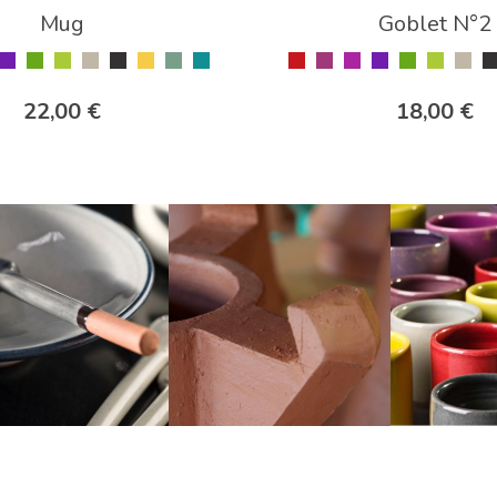
Mug
Goblet N°2
22,00 €
18,00 €