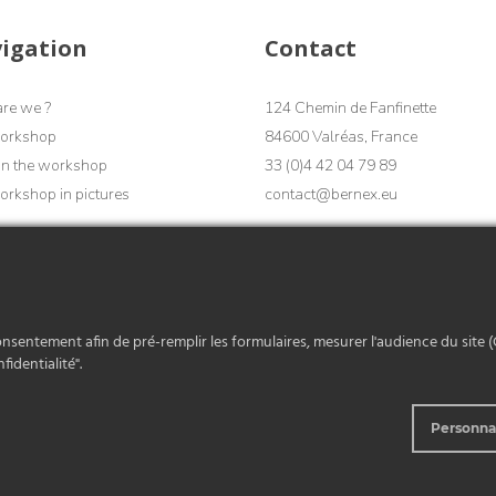
igation
Contact
re we ?
124 Chemin de Fanfinette
orkshop
84600 Valréas, France
in the workshop
33 (0)4 42 04 79 89
rkshop in pictures
contact@bernex.eu
Contact
onsentement afin de pré-remplir les formulaires, mesurer l'audience du site (
fidentialité".
Personna
eneral Terms and Conditions of Sale
Legal notices
Copyright 2026