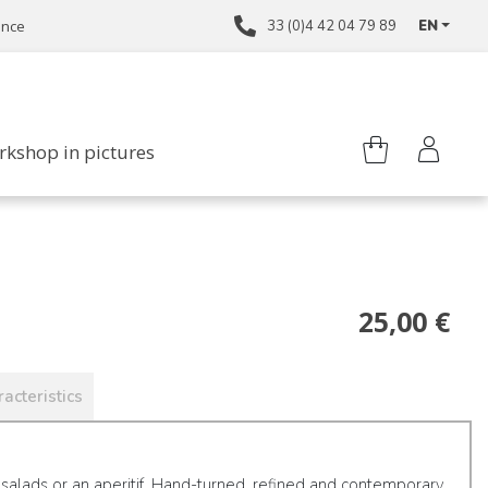
ance
33 (0)4 42 04 79 89
EN
rkshop in pictures
25,00 €
acteristics
 salads or an aperitif. Hand-turned, refined and contemporary,