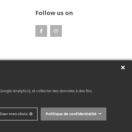
Follow us on
Google Analytics), et collecter des données à des fins
liser mes choix
Politique de confidentialité
 © Atelier Bernex