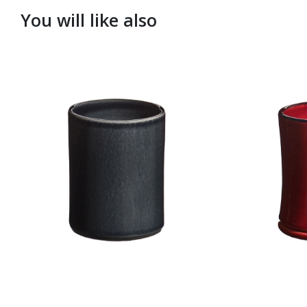
You will like also