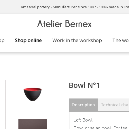
Artisanal pottery - Manufacturer since 1997 - 100% made in Fr
op
Shop online
Work in the workshop
The wo
Bowl N°1
Description
Technical char
Loft Bowl
Bowl or salad bowl. For tea,