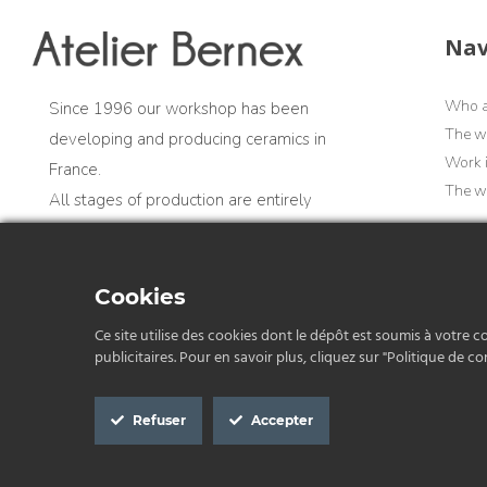
Nav
Who a
Since 1996 our workshop has been
The w
developing and producing ceramics in
Work 
France.
The wo
All stages of production are entirely
artisanal and carried out in France
Cookies
Professional account
Ce site utilise des cookies dont le dépôt est soumis à votre c
publicitaires. Pour en savoir plus, cliquez sur "Politique de con
Refuser
Accepter
Privacy Policy
G