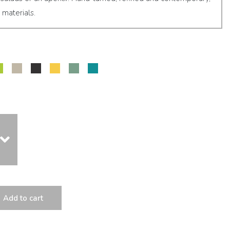
 materials.