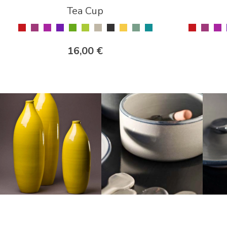
Tea Cup
16,00 €