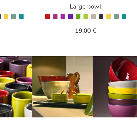
Large bowl
19,00 €