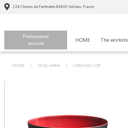
124 Chemin de Fanfinette 84600 Valréas, France
Professional
HOME
The worksh
account
HOME
Shop online
Collection Loft