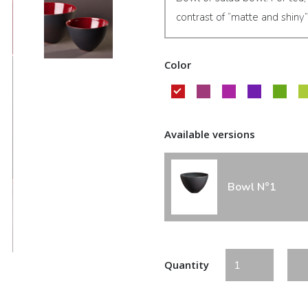
contrast of “matte and shiny”
Color
Available versions
Bowl N°1
Quantity