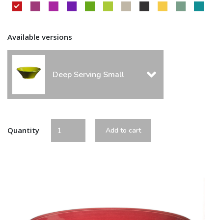
Available versions
Deep Serving Small
Quantity