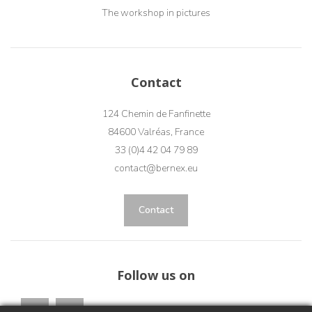
The workshop in pictures
Contact
124 Chemin de Fanfinette
84600 Valréas, France
33 (0)4 42 04 79 89
contact@bernex.eu
Contact
Follow us on