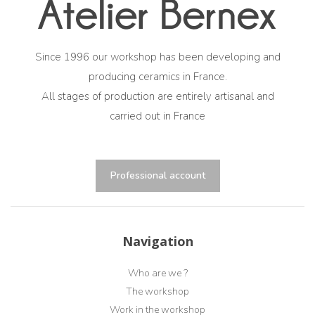
Since 1996 our workshop has been developing and
producing ceramics in France.
All stages of production are entirely artisanal and
carried out in France
Professional account
Navigation
Who are we ?
The workshop
Work in the workshop