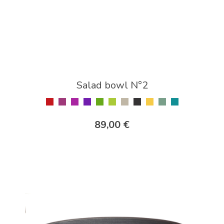
Salad bowl N°2
89,00 €