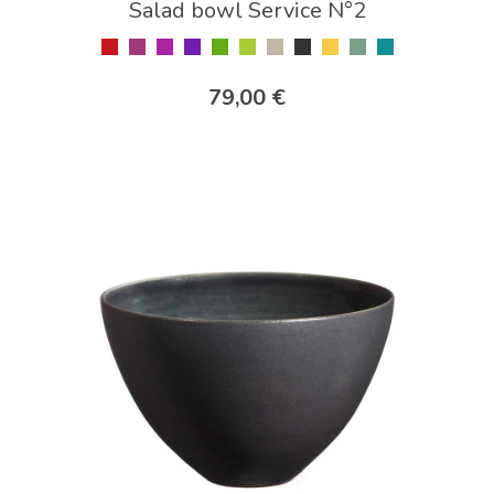
Salad bowl Service N°2
79,00 €