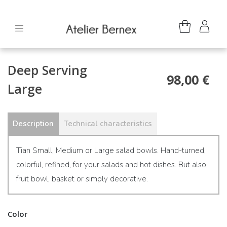
Deep Serving
98,00 €
Large
Description
Technical characteristics
Tian Small, Medium or Large salad bowls. Hand-turned,
colorful, refined, for your salads and hot dishes. But also,
fruit bowl, basket or simply decorative.
Color