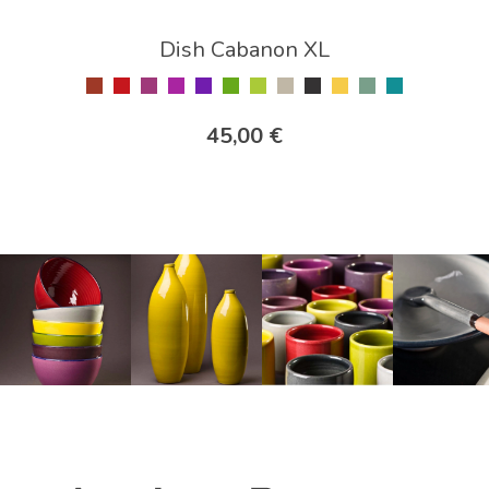
Dish Cabanon XL
45,00 €