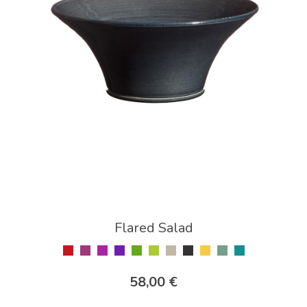
Flared Salad
58,00 €