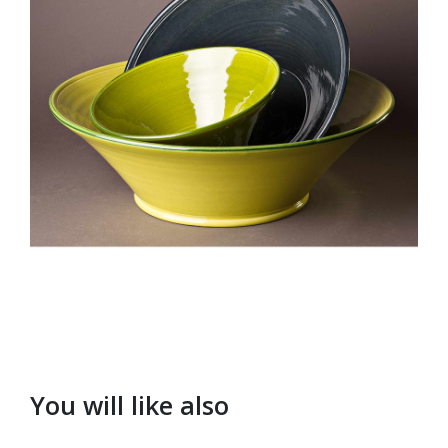
You will like also