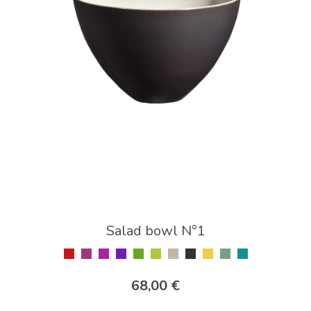
Salad bowl N°1
68,00 €