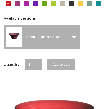
Available versions
Small Flared Salad
Quantity