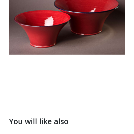
You will like also