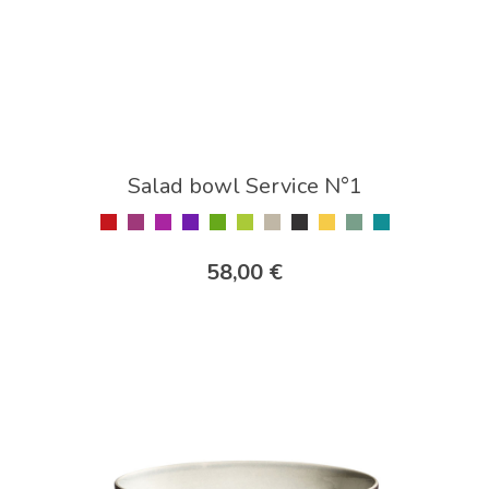
Salad bowl Service N°1
58,00 €