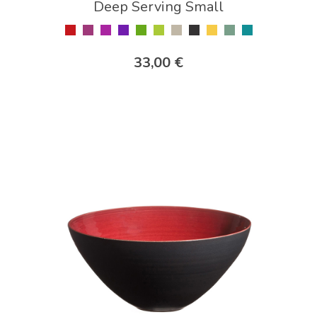
Deep Serving Small
33,00 €