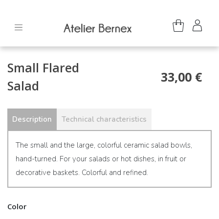
Small Flared
33,00 €
Salad
Description
Technical characteristics
The small and the large, colorful ceramic salad bowls,
hand-turned. For your salads or hot dishes, in fruit or
decorative baskets. Colorful and refined.
Color