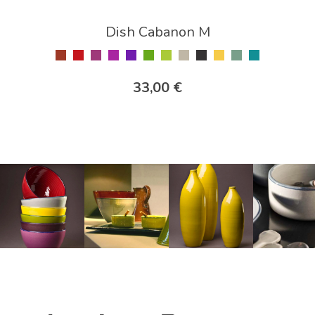
Dish Cabanon M
33,00 €