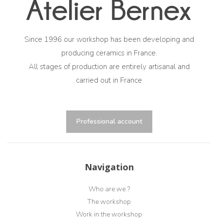
Since 1996 our workshop has been developing and
producing ceramics in France.
All stages of production are entirely artisanal and
carried out in France
Professional account
Navigation
Who are we ?
The workshop
Work in the workshop