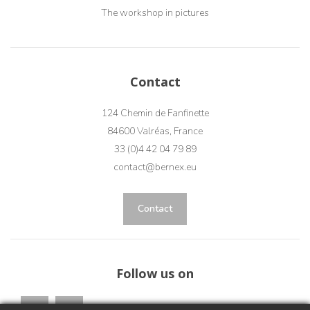
The workshop in pictures
Contact
124 Chemin de Fanfinette
84600 Valréas, France
33 (0)4 42 04 79 89
contact@bernex.eu
Contact
Follow us on